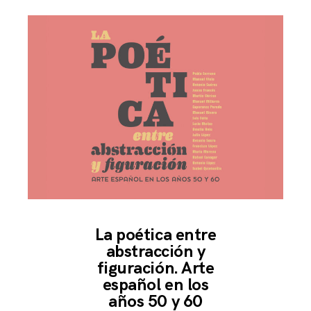
La poética entre
abstracción y
figuración. Arte
español en los
años 50 y 60