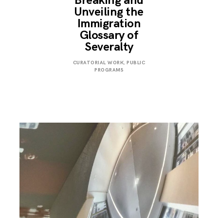
Breaking and
Unveiling the
Immigration
Glossary of
Severalty
MARCH
CURATORIAL WORK
,
PUBLIC
24,
PROGRAMS
2018