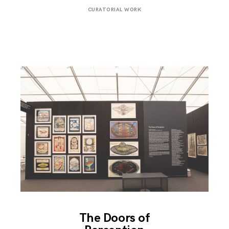
JULY
CURATORIAL WORK
25,
2019
The Doors of