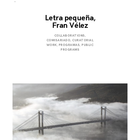
Letra pequeña,
Fran Vélez
JUNE
COLLABORATIONS
,
29,
COMISARIADO
,
CURATORIAL
2024
WORK
,
PROGRAMAS
,
PUBLIC
PROGRAMS