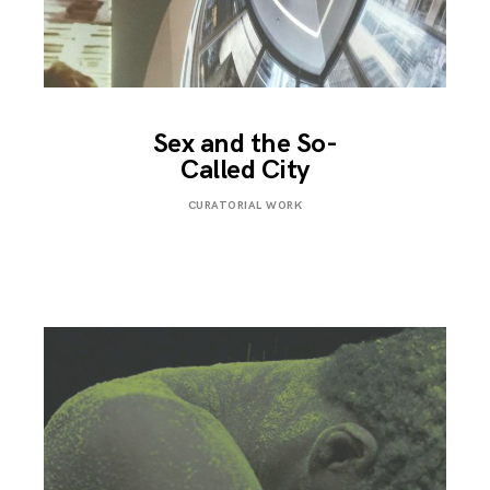
Sex and the So-
Called City
FEBRUARY
CURATORIAL WORK
1,
2018