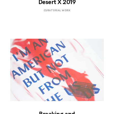
Desert X 2019
FEBRUARY
CURATORIAL WORK
6,
2019