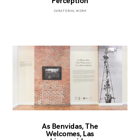
Perception
MAY
CURATORIAL WORK
2,
2019
As Benvidas, The
Welcomes, Las