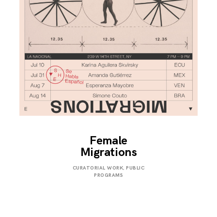
Female
Migrations
JULY
CURATORIAL WORK
,
PUBLIC
31,
PROGRAMS
2019