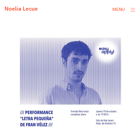
Skip
Noelia Lecue
ope
MENU
to
sid
content