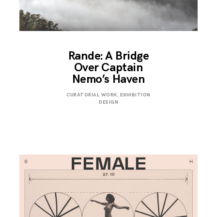
Rande: A Bridge
Over Captain
Nemo’s Haven
SEPTEMBER
CURATORIAL WORK
,
EXHIBITION
4,
DESIGN
2019