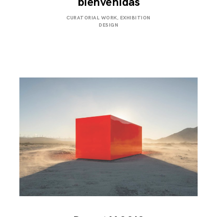
bienvenidas
APRIL
CURATORIAL WORK
,
EXHIBITION
16,
DESIGN
2019