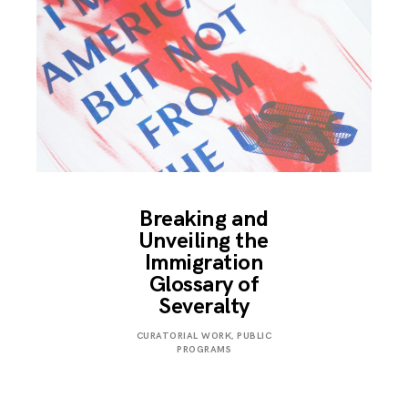
Breaking and
Unveiling the
Immigration
Glossary of
Severalty
MARCH
CURATORIAL WORK
,
PUBLIC
24,
PROGRAMS
2018