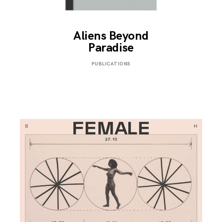
Aliens Beyond
Paradise
SEPTEMBER
PUBLICATIONS
3,
2019