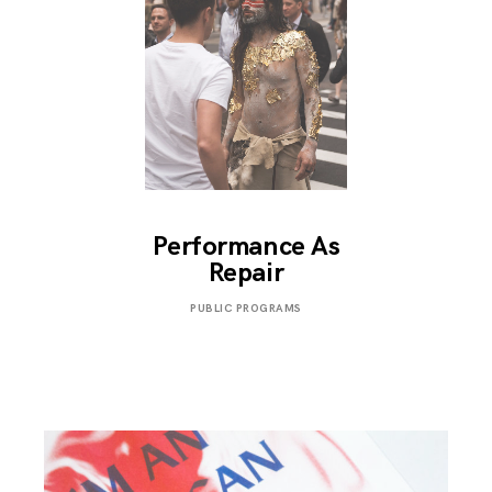
Performance As
Repair
OCTOBER
PUBLIC PROGRAMS
13,
2018