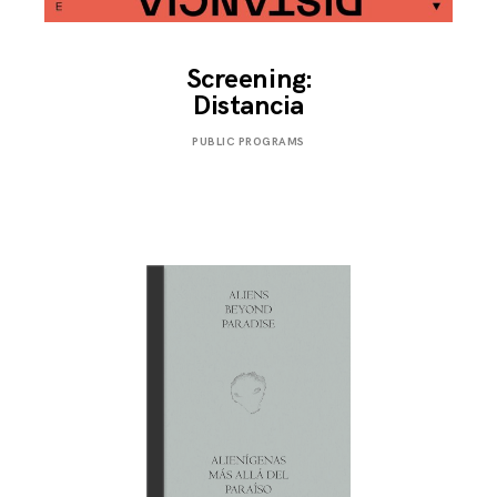
Screening:
Distancia
NOVEMBER
PUBLIC PROGRAMS
25,
2019