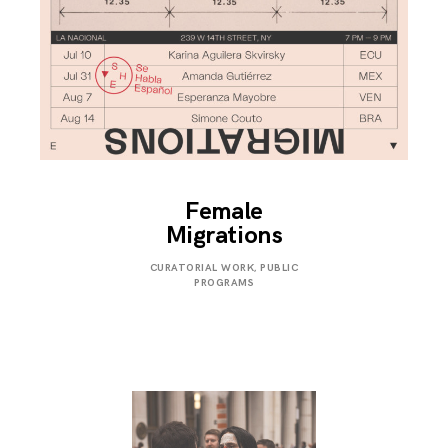
Female
Migrations
JULY
CURATORIAL WORK
,
PUBLIC
31,
PROGRAMS
2019