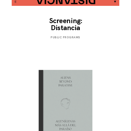
Screening:
Distancia
NOVEMBER
PUBLIC PROGRAMS
25,
2019