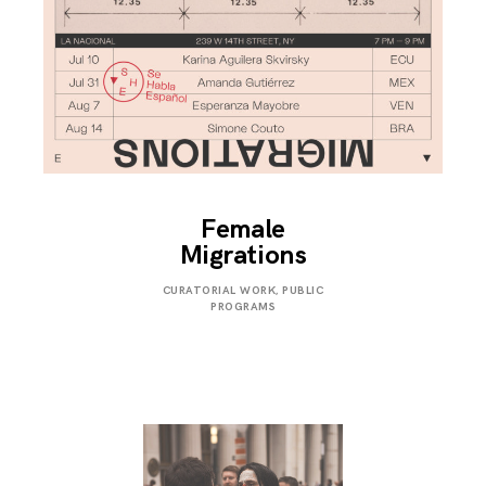
Female
Migrations
JULY
CURATORIAL WORK
,
PUBLIC
31,
PROGRAMS
2019