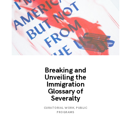
Breaking and
Unveiling the
Immigration
Glossary of
Severalty
MARCH
CURATORIAL WORK
,
PUBLIC
24,
PROGRAMS
2018