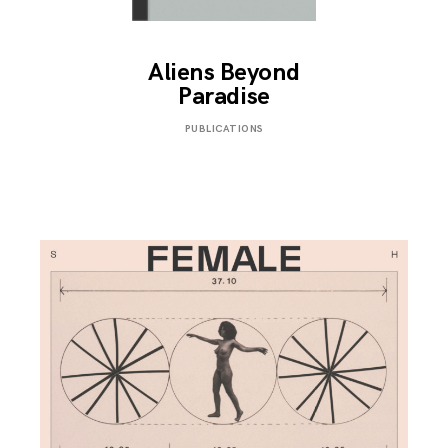
Aliens Beyond
Paradise
SEPTEMBER
PUBLICATIONS
3,
2019