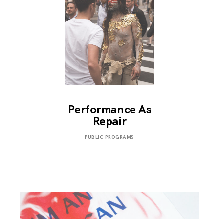
Performance As
Repair
OCTOBER
PUBLIC PROGRAMS
13,
2018