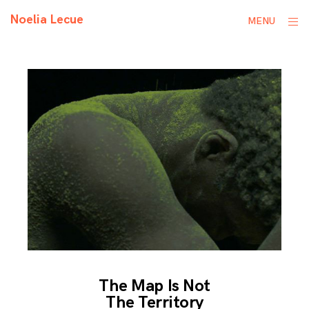
Skip
Noelia Lecue
ope
MENU
to
sid
content
The Map Is Not
The Territory