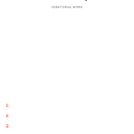
APRIL
CURATORIAL WORK
21,
2017
IG
IN
FB