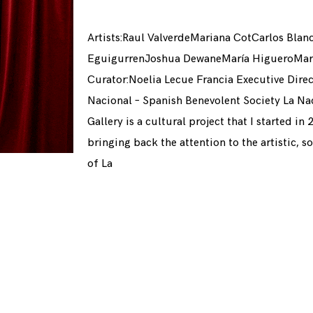
Artists:Raul ValverdeMariana CotCarlos Blan
EguigurrenJoshua DewaneMaría HigueroMaría
Curator:Noelia Lecue Francia Executive Direc
Nacional – Spanish Benevolent Society La Nac
Gallery is a cultural project that I started in
bringing back the attention to the artistic, s
of La