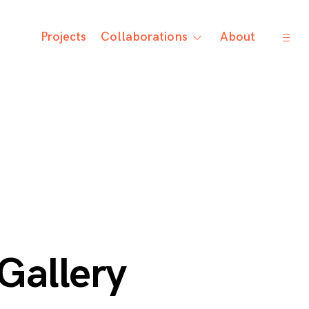
open
Projects
Collaborations
About
toggle
sideb
child
menu
Gallery