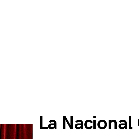
La Nacional 