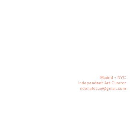
Madrid - NYC
Independent Art Curator
noelialecue@gmail.com