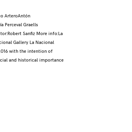
co ArteroAntón
 Perceval Graells
tor:Robert Sanfiz More info:La
ional Gallery La Nacional
 2016 with the intention of
ocial and historical importance