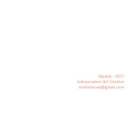
Madrid - NYC
Independent Art Curator
noelialecue@gmail.com