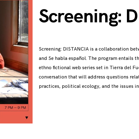
Screening: D
Screening: DISTANCIA is a collaboration bet
and Se habla español. The program entails t
ethno fictional web series set in Tierra del 
conversation that will address questions rela
practices, political ecology, and the issues i