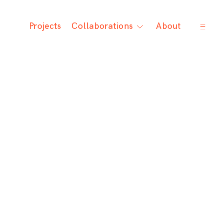
open
Projects
Collaborations
About
toggle
sideb
child
menu