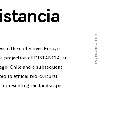
istancia
PUBLIC PROGRAMS
ween the collectives Ensayos
9
N
O
V
E
M
B
E
R
2
5
,
2
0
1
he projection of DISTANCIA, an
Fuego, Chile and a subsequent
ted to ethical bio-cultural
n representing the landscape.