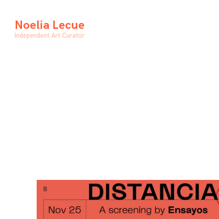
Skip
to
Noelia Lecue
content
Independent Art Curator