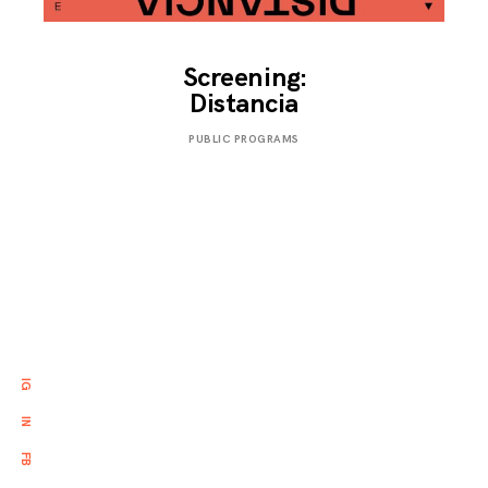
Screening:
Distancia
NOVEMBER
PUBLIC PROGRAMS
25,
2019
IG
IN
FB